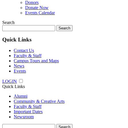
Donors
Donate Now
Events Calendar
Search
Search
for:
Quick Links
Contact Us
Faculty & Staff
Campus Tours and Maps
News
Events
LOGIN
Quick Links
Alumni
Community & Creative Arts
Faculty & Staff
Important Dates
Newsroom
Search