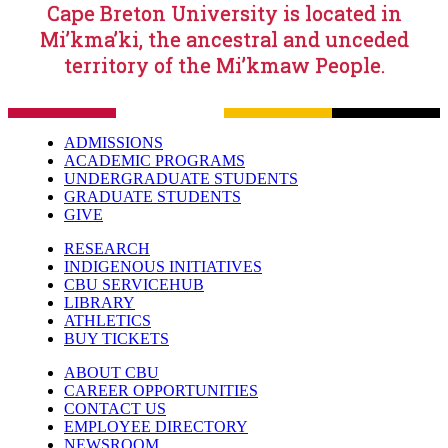
Cape Breton University is located in
Mi’kma’ki, the ancestral and unceded
territory of the Mi’kmaw People.
ADMISSIONS
ACADEMIC PROGRAMS
UNDERGRADUATE STUDENTS
GRADUATE STUDENTS
GIVE
RESEARCH
INDIGENOUS INITIATIVES
CBU SERVICEHUB
LIBRARY
ATHLETICS
BUY TICKETS
ABOUT CBU
CAREER OPPORTUNITIES
CONTACT US
EMPLOYEE DIRECTORY
NEWSROOM