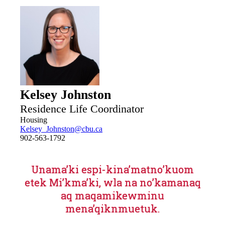
mindful of the same. The Off-Campus living page is
maintained and updated by the Off-Campus housing
coordinator and not through user-generated content.
Kelsey Johnston
Residence Life Coordinator
Housing
Kelsey_Johnston@cbu.ca
902-563-1792
Unama’ki espi-kina’matno’kuom
etek Mi’kma’ki, wla na no’kamanaq
aq maqamikewminu
mena’qiknmuetuk.