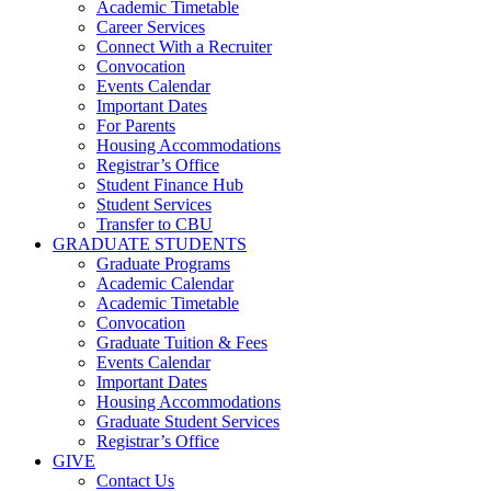
Academic Timetable
Career Services
Connect With a Recruiter
Convocation
Events Calendar
Important Dates
For Parents
Housing Accommodations
Registrar’s Office
Student Finance Hub
Student Services
Transfer to CBU
GRADUATE STUDENTS
Graduate Programs
Academic Calendar
Academic Timetable
Convocation
Graduate Tuition & Fees
Events Calendar
Important Dates
Housing Accommodations
Graduate Student Services
Registrar’s Office
GIVE
Contact Us