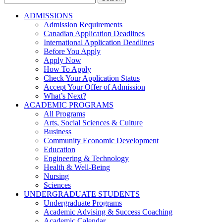
for:
ADMISSIONS
Admission Requirements
Canadian Application Deadlines
International Application Deadlines
Before You Apply
Apply Now
How To Apply
Check Your Application Status
Accept Your Offer of Admission
What’s Next?
ACADEMIC PROGRAMS
All Programs
Arts, Social Sciences & Culture
Business
Community Economic Development
Education
Engineering & Technology
Health & Well-Being
Nursing
Sciences
UNDERGRADUATE STUDENTS
Undergraduate Programs
Academic Advising & Success Coaching
Academic Calendar