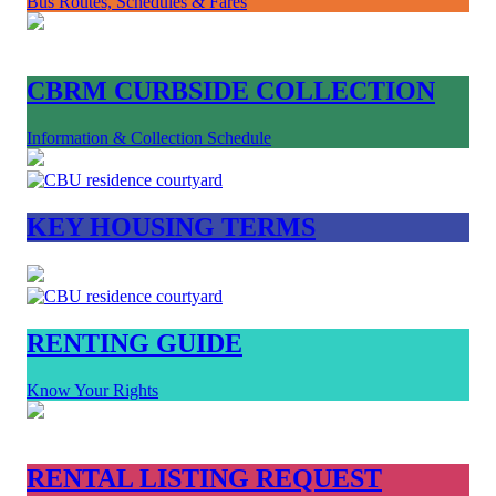
Bus Routes, Schedules & Fares
CBRM CURBSIDE COLLECTION
Information & Collection Schedule
KEY HOUSING TERMS
RENTING GUIDE
Know Your Rights
RENTAL LISTING REQUEST