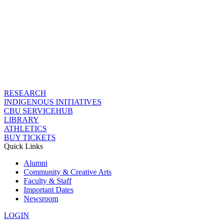
RESEARCH
INDIGENOUS INITIATIVES
CBU SERVICEHUB
LIBRARY
ATHLETICS
BUY TICKETS
Quick Links
Alumni
Community & Creative Arts
Faculty & Staff
Important Dates
Newsroom
LOGIN