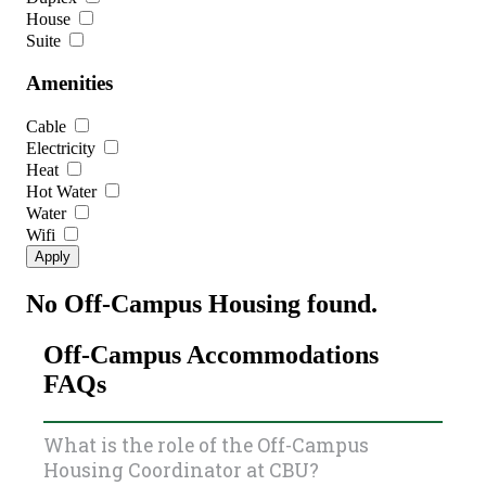
House
Suite
Amenities
Cable
Electricity
Heat
Hot Water
Water
Wifi
No Off-Campus Housing found.
Off-Campus Accommodations
FAQs
What is the role of the Off-Campus
Housing Coordinator at CBU?