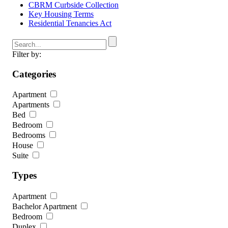
CBRM Curbside Collection
Key Housing Terms
Residential Tenancies Act
Filter by:
Categories
Apartment
Apartments
Bed
Bedroom
Bedrooms
House
Suite
Types
Apartment
Bachelor Apartment
Bedroom
Duplex