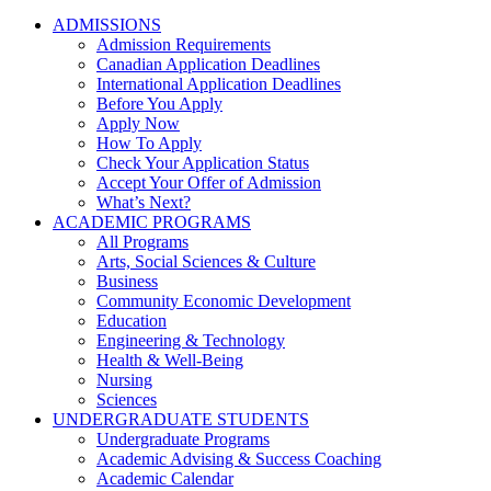
ADMISSIONS
Admission Requirements
Canadian Application Deadlines
International Application Deadlines
Before You Apply
Apply Now
How To Apply
Check Your Application Status
Accept Your Offer of Admission
What’s Next?
ACADEMIC PROGRAMS
All Programs
Arts, Social Sciences & Culture
Business
Community Economic Development
Education
Engineering & Technology
Health & Well-Being
Nursing
Sciences
UNDERGRADUATE STUDENTS
Undergraduate Programs
Academic Advising & Success Coaching
Academic Calendar