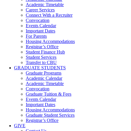
Academic Timetable
Career Services
Connect With a Recruiter
Convocation
Events Calendar
Important Dates
For Parents
Housing Accommodations
Registrar’s Office
Student Finance Hub
Student Services
Transfer to CBU
GRADUATE STUDENTS
Graduate Programs
Academic Calendar
Academic Timetable
Convocation
Graduate Tuition & Fees
Events Calendar
Important Dates
Housing Accommodations
Graduate Student Services
Registrar’s Office
GIVE
Contact Us