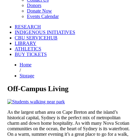
Donors
Donate Now
Events Calendar
RESEARCH
INDIGENOUS INITIATIVES
CBU SERVICEHUB
LIBRARY
ATHLETICS
BUY TICKETS
Home
/
Storage
Off-Campus Living
As the largest urban area on Cape Breton and the island’s
historical capital, Sydney is the perfect mix of metropolitan
charm and down home hospitality. As with many Nova Scotian
communities on the ocean, the heart of Sydney is its waterfront.
On a warm, summer evening it’s a great place to go for a walk,