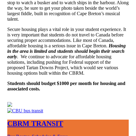
stop to watch a busker and to watch ships in the harbour. Along
the way, be sure to get your photo taken beside the world’s
largest fiddle, built in recognition of Cape Breton’s musical
talent.
Secure housing plays a vital role in your student experience.
It
is very important that students do not travel to Canada before
securing proper accommodations. Like most of Canada,
affordable housing is a serious issue in Cape Breton.
Housing
in the area is limited and students should begin their search
early
. W
e continue to advocate for affordable housing
solutions, including pushing for Federal support of the
proposed Tartan Downs Project, which would see various
housing options built within the CBRM
.
Students should budget $1000 per month for housing and
associated costs.
CBRM TRANSIT