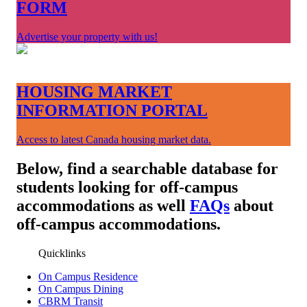
FORM
Advertise your property with us!
HOUSING MARKET
INFORMATION PORTAL
Access to latest Canada housing market data.
Below, find a searchable database for
students looking for off-campus
accommodations as well
FAQs
about
off-campus accommodations.
Quicklinks
On Campus Residence
On Campus Dining
CBRM Transit