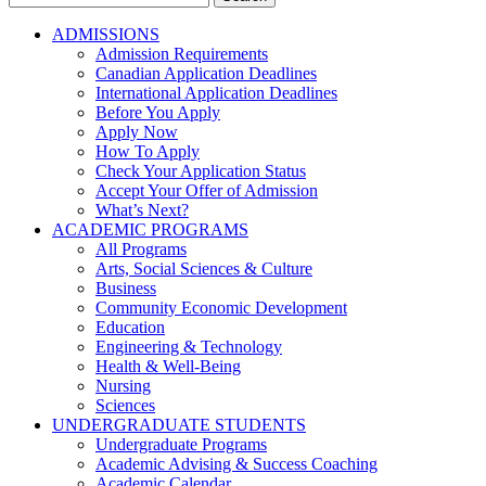
for:
ADMISSIONS
Admission Requirements
Canadian Application Deadlines
International Application Deadlines
Before You Apply
Apply Now
How To Apply
Check Your Application Status
Accept Your Offer of Admission
What’s Next?
ACADEMIC PROGRAMS
All Programs
Arts, Social Sciences & Culture
Business
Community Economic Development
Education
Engineering & Technology
Health & Well-Being
Nursing
Sciences
UNDERGRADUATE STUDENTS
Undergraduate Programs
Academic Advising & Success Coaching
Academic Calendar