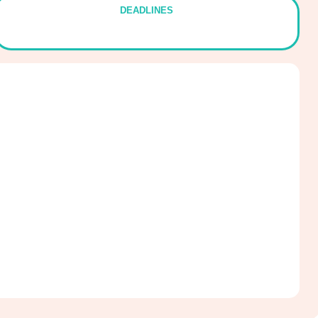
DEADLINES