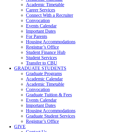
Academic Timetable
Career Services
Connect With a Recruiter
Convocation
Events Calendar
Important Dates
For Parents
Housing Accommodations
Registrar’s Office
Student Finance Hub
Student Services
Transfer to CBU
GRADUATE STUDENTS
Graduate Programs
Academic Calendar
Academic Timetable
Convocation
Graduate Tuition & Fees
Events Calendar
Important Dates
Housing Accommodations
Graduate Student Services
Registrar’s Office
GIVE
Contact Us