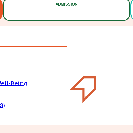
ADMISSION
ell-Being
S)