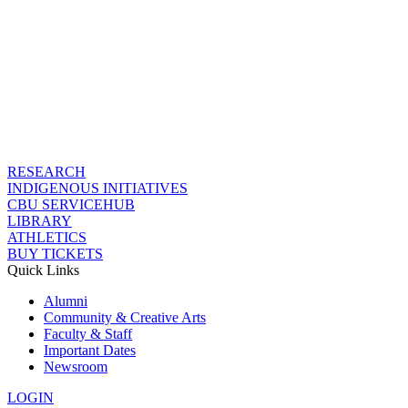
RESEARCH
INDIGENOUS INITIATIVES
CBU SERVICEHUB
LIBRARY
ATHLETICS
BUY TICKETS
Quick Links
Alumni
Community & Creative Arts
Faculty & Staff
Important Dates
Newsroom
LOGIN