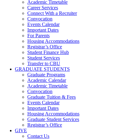
Academic Timetable
Career Services
Connect With a Recruiter
Convocation
Events Calendar
Important Dates
For Parents
Housing Accommodations
Registrar’s Office
Student Finance Hub
Student Services
Transfer to CBU
GRADUATE STUDENTS
Graduate Programs
Academic Calendar
Academic Timetable
Convocation
Graduate Tuition & Fees
Events Calendar
Important Dates
Housing Accommodations
Graduate Student Services
Registrar’s Office
GIVE
Contact Us