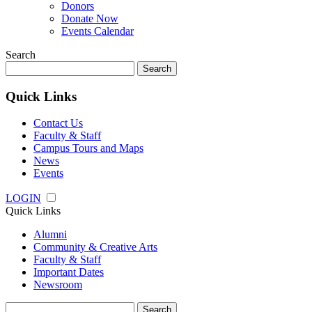
Donors
Donate Now
Events Calendar
Search
Search
for:
Quick Links
Contact Us
Faculty & Staff
Campus Tours and Maps
News
Events
LOGIN
Quick Links
Alumni
Community & Creative Arts
Faculty & Staff
Important Dates
Newsroom
Search