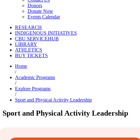
Donors
Donate Now
Events Calendar
RESEARCH
INDIGENOUS INITIATIVES
CBU SERVICEHUB
LIBRARY
ATHLETICS
BUY TICKETS
Home
/
Academic Programs
/
Explore Programs
/
Sport and Physical Activity Leadership
Sport and Physical Activity Leadership