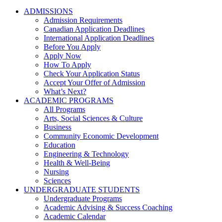
ADMISSIONS
Admission Requirements
Canadian Application Deadlines
International Application Deadlines
Before You Apply
Apply Now
How To Apply
Check Your Application Status
Accept Your Offer of Admission
What’s Next?
ACADEMIC PROGRAMS
All Programs
Arts, Social Sciences & Culture
Business
Community Economic Development
Education
Engineering & Technology
Health & Well-Being
Nursing
Sciences
UNDERGRADUATE STUDENTS
Undergraduate Programs
Academic Advising & Success Coaching
Academic Calendar