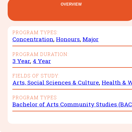
OVERVIEW
PROGRAM TYPES:
Concentration
,
Honours
,
Major
PROGRAM DURATION:
3 Year
,
4 Year
FIELDS OF STUDY:
Arts, Social Sciences & Culture
,
Health & W
PROGRAM TYPES
Bachelor of Arts Community Studies (BAC