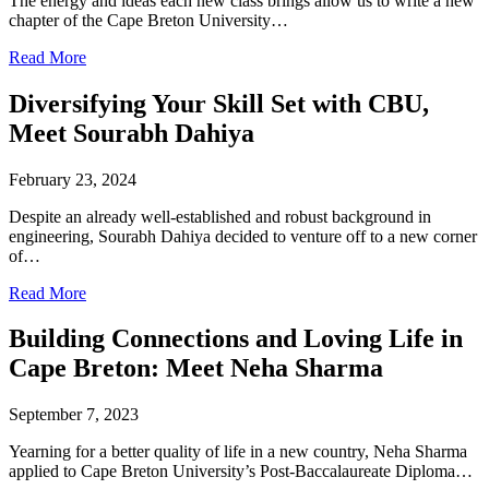
The energy and ideas each new class brings allow us to write a new
chapter of the Cape Breton University…
Read More
Diversifying Your Skill Set with CBU,
Meet Sourabh Dahiya
February 23, 2024
Despite an already well-established and robust background in
engineering, Sourabh Dahiya decided to venture off to a new corner
of…
Read More
Building Connections and Loving Life in
Cape Breton: Meet Neha Sharma
September 7, 2023
Yearning for a better quality of life in a new country, Neha Sharma
applied to Cape Breton University’s Post-Baccalaureate Diploma…