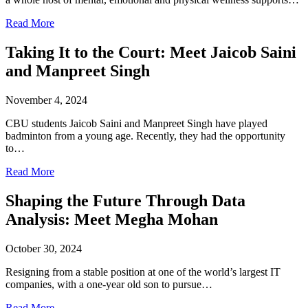
Read More
Taking It to the Court: Meet Jaicob Saini
and Manpreet Singh
November 4, 2024
CBU students Jaicob Saini and Manpreet Singh have played
badminton from a young age. Recently, they had the opportunity
to…
Read More
Shaping the Future Through Data
Analysis: Meet Megha Mohan
October 30, 2024
Resigning from a stable position at one of the world’s largest IT
companies, with a one-year old son to pursue…
Read More