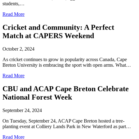
students,…
Read More
Cricket and Community: A Perfect
Match at CAPERS Weekend
October 2, 2024
As cricket continues to grow in popularity across Canada, Cape
Breton University is embracing the sport with open arms. What…
Read More
CBU and ACAP Cape Breton Celebrate
National Forest Week
September 24, 2024
On Tuesday, September 24, ACAP Cape Breton hosted a tree-
planting event at Colliery Lands Park in New Waterford as part…
Read More