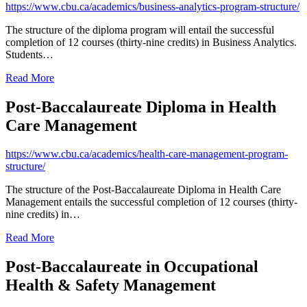
https://www.cbu.ca/academics/business-analytics-program-structure/
The structure of the diploma program will entail the successful
completion of 12 courses (thirty-nine credits) in Business Analytics.
Students…
Read More
Post-Baccalaureate Diploma in Health
Care Management
https://www.cbu.ca/academics/health-care-management-program-
structure/
The structure of the Post-Baccalaureate Diploma in Health Care
Management entails the successful completion of 12 courses (thirty-
nine credits) in…
Read More
Post-Baccalaureate in Occupational
Health & Safety Management