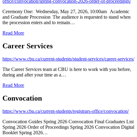
office/convocation/spring-convocation-2026-order-of-proceedings/
Ceremony One: Wednesday, May 27, 2026, 10:00am Academic
and Graduate Procession The audience is requested to stand when
the procession enters and to remain…
Read More
Career Services
https://www.cbu.ca/current-students/student-services/career-services/
The Career Services team at CBU is here to work with you before,
during and after your time as a…
Read More
Convocation
https://www.cbu.ca/current-students/registrars-office/convocation/
Convocation Guides Spring 2026 Convocation Final Graduates List
Spring 2026 Order of Proceedings Spring 2026 Convocation Digital
Booklet Spring 2026…