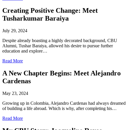
Creating Positive Change: Meet
Tusharkumar Baraiya
July 29, 2024
Despite already boasting a highly decorated background, CBU
Alumni, Tushar Baraiya, allowed his desire to pursue further
education and explore…
Read More
A New Chapter Begins: Meet Alejandro
Cardenas
May 23, 2024
Growing up in Colombia, Alejandro Cardenas had always dreamed
of building a life abroad. Which is why, after completing his…
Read More