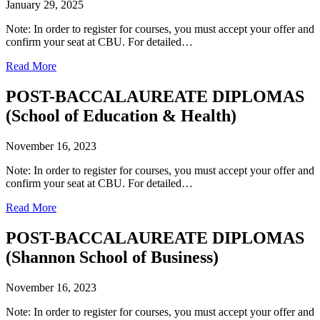
January 29, 2025
Note: In order to register for courses, you must accept your offer and
confirm your seat at CBU. For detailed…
Read More
POST-BACCALAUREATE DIPLOMAS
(School of Education & Health)
November 16, 2023
Note: In order to register for courses, you must accept your offer and
confirm your seat at CBU. For detailed…
Read More
POST-BACCALAUREATE DIPLOMAS
(Shannon School of Business)
November 16, 2023
Note: In order to register for courses, you must accept your offer and