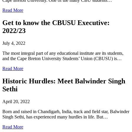
Cape Breton University. One of the many CBU students…
Read More
Get to know the CBUSU Executive:
2022/23
July 4, 2022
The most integral part of any educational institute are its students,
and the Cape Breton University Students’ Union (CBUSU) is…
Read More
Historic Hurdles: Meet Balwinder Singh
Sethi
April 20, 2022
Born and raised in Chandigarh, India, track and field star, Balwinder
Singh Sethi, has experienced many hurdles in life. But…
Read More