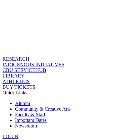
RESEARCH
INDIGENOUS INITIATIVES
CBU SERVICEHUB
LIBRARY
ATHLETICS
BUY TICKETS
Quick Links
Alumni
Community & Creative Arts
Faculty & Staff
Important Dates
Newsroom
LOGIN