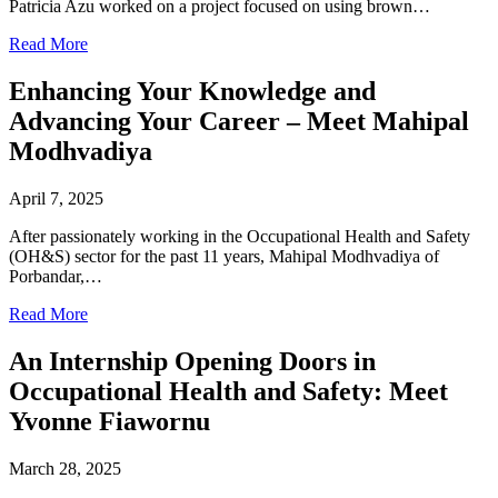
Patricia Azu worked on a project focused on using brown…
Read More
Enhancing Your Knowledge and
Advancing Your Career – Meet Mahipal
Modhvadiya
April 7, 2025
After passionately working in the Occupational Health and Safety
(OH&S) sector for the past 11 years, Mahipal Modhvadiya of
Porbandar,…
Read More
An Internship Opening Doors in
Occupational Health and Safety: Meet
Yvonne Fiawornu
March 28, 2025