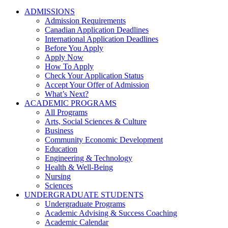
ADMISSIONS
Admission Requirements
Canadian Application Deadlines
International Application Deadlines
Before You Apply
Apply Now
How To Apply
Check Your Application Status
Accept Your Offer of Admission
What’s Next?
ACADEMIC PROGRAMS
All Programs
Arts, Social Sciences & Culture
Business
Community Economic Development
Education
Engineering & Technology
Health & Well-Being
Nursing
Sciences
UNDERGRADUATE STUDENTS
Undergraduate Programs
Academic Advising & Success Coaching
Academic Calendar