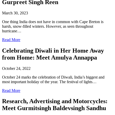
Gurpreet Singh Reen
March 30, 2023
One thing India does not have in common with Cape Breton is
harsh, snow-filled winters. However, as seen throughout
hurricane…
Read More
Celebrating Diwali in Her Home Away
from Home: Meet Amulya Annappa
October 24, 2022
October 24 marks the celebration of Diwali, India’s biggest and
most important holiday of the year. The festival of lights…
Read More
Research, Advertising and Motorcycles:
Meet Gurmitsingh Baldevsingh Sandhu