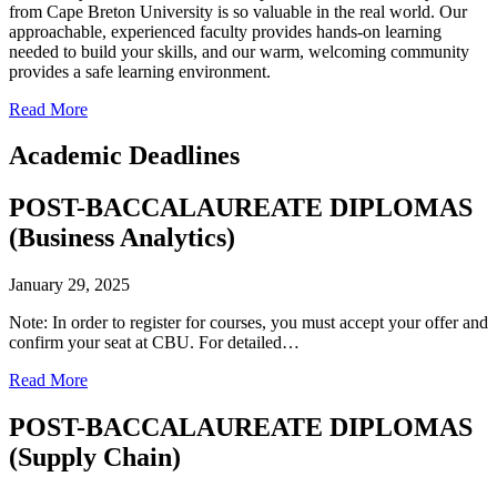
from Cape Breton University is so valuable in the real world. Our
approachable, experienced faculty provides hands-on learning
needed to build your skills, and our warm, welcoming community
provides a safe learning environment.
Read More
Academic Deadlines
POST-BACCALAUREATE DIPLOMAS
(Business Analytics)
January 29, 2025
Note: In order to register for courses, you must accept your offer and
confirm your seat at CBU. For detailed…
Read More
POST-BACCALAUREATE DIPLOMAS
(Supply Chain)