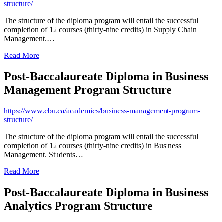
structure/
The structure of the diploma program will entail the successful
completion of 12 courses (thirty-nine credits) in Supply Chain
Management.…
Read More
Post-Baccalaureate Diploma in Business
Management Program Structure
https://www.cbu.ca/academics/business-management-program-
structure/
The structure of the diploma program will entail the successful
completion of 12 courses (thirty-nine credits) in Business
Management. Students…
Read More
Post-Baccalaureate Diploma in Business
Analytics Program Structure