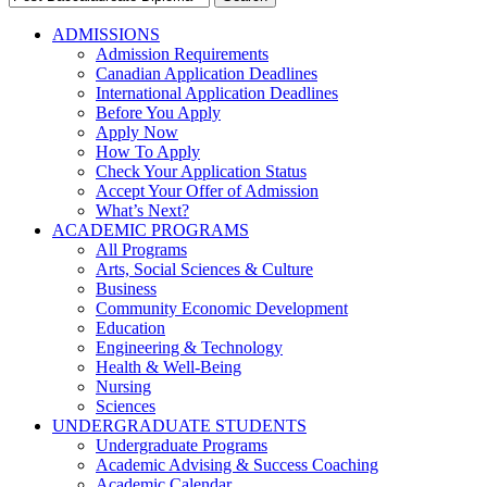
for:
ADMISSIONS
Admission Requirements
Canadian Application Deadlines
International Application Deadlines
Before You Apply
Apply Now
How To Apply
Check Your Application Status
Accept Your Offer of Admission
What’s Next?
ACADEMIC PROGRAMS
All Programs
Arts, Social Sciences & Culture
Business
Community Economic Development
Education
Engineering & Technology
Health & Well-Being
Nursing
Sciences
UNDERGRADUATE STUDENTS
Undergraduate Programs
Academic Advising & Success Coaching
Academic Calendar