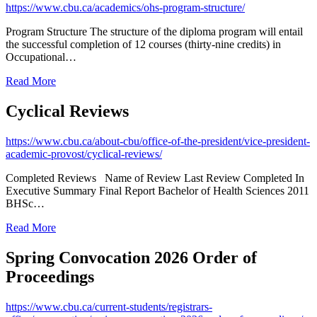
https://www.cbu.ca/academics/ohs-program-structure/
Program Structure The structure of the diploma program will entail
the successful completion of 12 courses (thirty-nine credits) in
Occupational…
Read More
Cyclical Reviews
https://www.cbu.ca/about-cbu/office-of-the-president/vice-president-
academic-provost/cyclical-reviews/
Completed Reviews Name of Review Last Review Completed In
Executive Summary Final Report Bachelor of Health Sciences 2011
BHSc…
Read More
Spring Convocation 2026 Order of
Proceedings
https://www.cbu.ca/current-students/registrars-