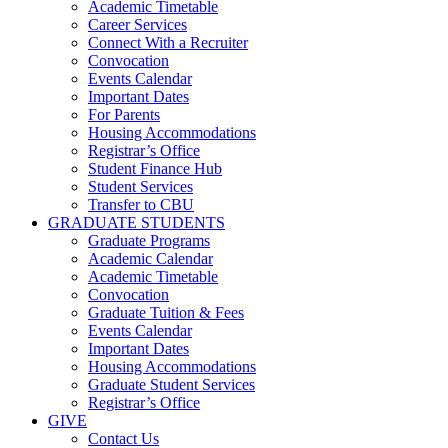
Academic Timetable
Career Services
Connect With a Recruiter
Convocation
Events Calendar
Important Dates
For Parents
Housing Accommodations
Registrar’s Office
Student Finance Hub
Student Services
Transfer to CBU
GRADUATE STUDENTS
Graduate Programs
Academic Calendar
Academic Timetable
Convocation
Graduate Tuition & Fees
Events Calendar
Important Dates
Housing Accommodations
Graduate Student Services
Registrar’s Office
GIVE
Contact Us