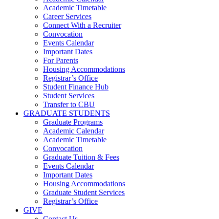
Academic Timetable
Career Services
Connect With a Recruiter
Convocation
Events Calendar
Important Dates
For Parents
Housing Accommodations
Registrar’s Office
Student Finance Hub
Student Services
Transfer to CBU
GRADUATE STUDENTS
Graduate Programs
Academic Calendar
Academic Timetable
Convocation
Graduate Tuition & Fees
Events Calendar
Important Dates
Housing Accommodations
Graduate Student Services
Registrar’s Office
GIVE
Contact Us