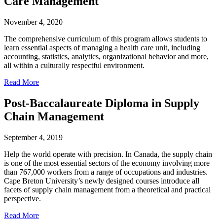
Care Management
November 4, 2020
The comprehensive curriculum of this program allows students to
learn essential aspects of managing a health care unit, including
accounting, statistics, analytics, organizational behavior and more,
all within a culturally respectful environment.
Read More
Post-Baccalaureate Diploma in Supply
Chain Management
September 4, 2019
Help the world operate with precision. In Canada, the supply chain
is one of the most essential sectors of the economy involving more
than 767,000 workers from a range of occupations and industries.
Cape Breton University’s newly designed courses introduce all
facets of supply chain management from a theoretical and practical
perspective.
Read More