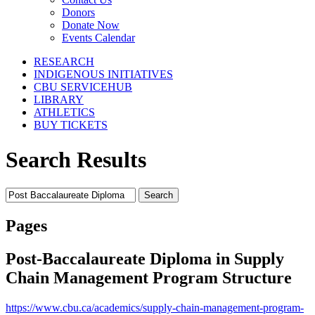
Donors
Donate Now
Events Calendar
RESEARCH
INDIGENOUS INITIATIVES
CBU SERVICEHUB
LIBRARY
ATHLETICS
BUY TICKETS
Search Results
Search
for:
Pages
Post-Baccalaureate Diploma in Supply
Chain Management Program Structure
https://www.cbu.ca/academics/supply-chain-management-program-