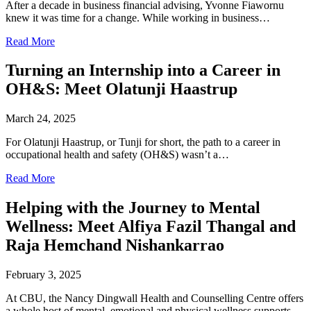
After a decade in business financial advising, Yvonne Fiawornu
knew it was time for a change. While working in business…
Read More
Turning an Internship into a Career in
OH&S: Meet Olatunji Haastrup
March 24, 2025
For Olatunji Haastrup, or Tunji for short, the path to a career in
occupational health and safety (OH&S) wasn’t a…
Read More
Helping with the Journey to Mental
Wellness: Meet Alfiya Fazil Thangal and
Raja Hemchand Nishankarrao
February 3, 2025
At CBU, the Nancy Dingwall Health and Counselling Centre offers
a whole host of mental, emotional and physical wellness supports…