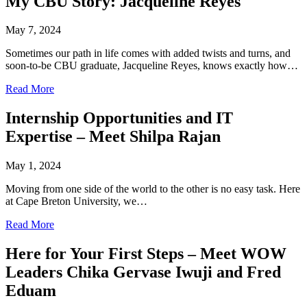
My CBU Story: Jacqueline Reyes
May 7, 2024
Sometimes our path in life comes with added twists and turns, and
soon-to-be CBU graduate, Jacqueline Reyes, knows exactly how…
Read More
Internship Opportunities and IT
Expertise – Meet Shilpa Rajan
May 1, 2024
Moving from one side of the world to the other is no easy task. Here
at Cape Breton University, we…
Read More
Here for Your First Steps – Meet WOW
Leaders Chika Gervase Iwuji and Fred
Eduam