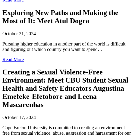
Exploring New Paths and Making the
Most of It: Meet Atul Dogra
October 21, 2024
Pursuing higher education in another part of the world is difficult,
and figuring out which country you want to spend…
Read More
Creating a Sexual Violence-Free
Environment: Meet CBU Student Sexual
Health and Safety Educators Augustina
Emefeke-Efetobore and Leena
Mascarenhas
October 17, 2024
Cape Breton University is committed to creating an environment
free from sexual violence, abuse, aggression and harassment for our