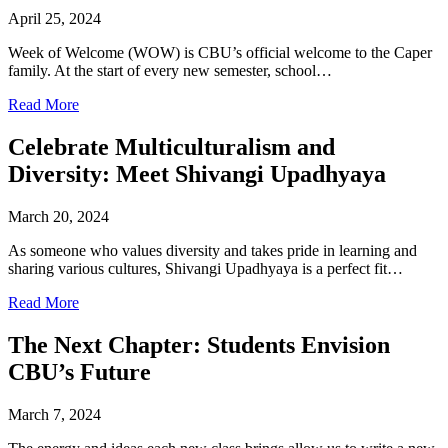
April 25, 2024
Week of Welcome (WOW) is CBU’s official welcome to the Caper
family. At the start of every new semester, school…
Read More
Celebrate Multiculturalism and
Diversity: Meet Shivangi Upadhyaya
March 20, 2024
As someone who values diversity and takes pride in learning and
sharing various cultures, Shivangi Upadhyaya is a perfect fit…
Read More
The Next Chapter: Students Envision
CBU’s Future
March 7, 2024