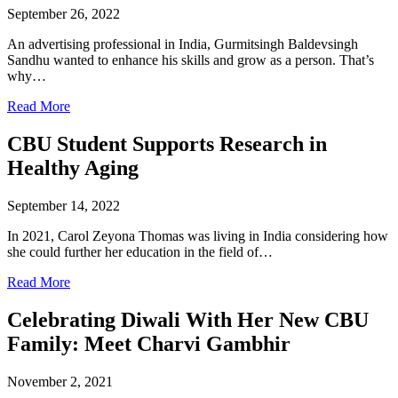
September 26, 2022
An advertising professional in India, Gurmitsingh Baldevsingh
Sandhu wanted to enhance his skills and grow as a person. That’s
why…
Read More
CBU Student Supports Research in
Healthy Aging
September 14, 2022
In 2021, Carol Zeyona Thomas was living in India considering how
she could further her education in the field of…
Read More
Celebrating Diwali With Her New CBU
Family: Meet Charvi Gambhir
November 2, 2021