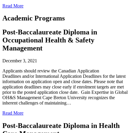
Read More
Academic Programs
Post-Baccalaureate Diploma in
Occupational Health & Safety
Management
December 3, 2021
Applicants should review the Canadian Application
Deadlines and/or International Application Deadlines for the latest
information on application open and close dates. Please note that
application deadlines may close early if enrolment targets are met
prior to the posted application close date. Gain Expertise in Global
OH&S Management Cape Breton University recognizes the
inherent challenges of maintaining…
Read More
Post-Baccalaureate Diploma in Health