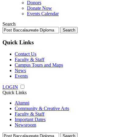
Donors
Donate Now
Events Calendar
Search
Search
for:
Quick Links
Contact Us
Faculty & Staff
Campus Tours and Maps
News
Events
LOGIN
Quick Links
Alumni
Community & Creative Arts
Faculty & Staff
Important Dates
Newsroom
Search