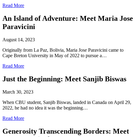
Read More
An Island of Adventure: Meet Maria Jose
Paravicini
August 14, 2023
Originally from La Paz, Bolivia, Maria Jose Paravicini came to
Cape Breton University in May of 2022 to pursue a…
Read More
Just the Beginning: Meet Sanjib Biswas
March 30, 2023
When CBU student, Sanjib Biswas, landed in Canada on April 29,
2022, he had no idea it was the beginning…
Read More
Generosity Transcending Borders: Meet