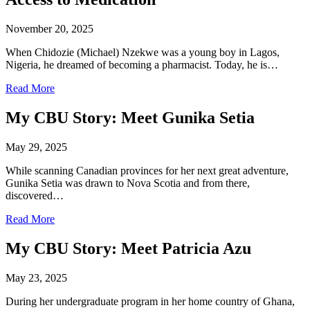
November 20, 2025
When Chidozie (Michael) Nzekwe was a young boy in Lagos,
Nigeria, he dreamed of becoming a pharmacist. Today, he is…
Read More
My CBU Story: Meet Gunika Setia
May 29, 2025
While scanning Canadian provinces for her next great adventure,
Gunika Setia was drawn to Nova Scotia and from there,
discovered…
Read More
My CBU Story: Meet Patricia Azu
May 23, 2025
During her undergraduate program in her home country of Ghana,