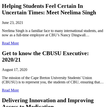
Helping Students Feel Certain In
Uncertain Times: Meet Neelima Singh
June 23, 2021
Neelima Singh is a familiar face to many international students, and
now as a full-time employee at CBU’s Nancy Dingwall…
Read More
Get to know the CBUSU Executive:
2020/21
August 17, 2020
The mission of the Cape Breton University Students’ Union
(CBUSU) is to represent you, the students of CBU, ensuring that…
Read More
Delivering Innovation and Improving
Access to Medication