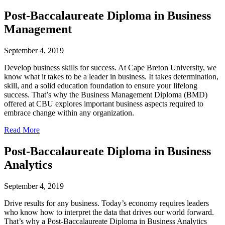
Post-Baccalaureate Diploma in Business
Management
September 4, 2019
Develop business skills for success. At Cape Breton University, we
know what it takes to be a leader in business. It takes determination,
skill, and a solid education foundation to ensure your lifelong
success. That’s why the Business Management Diploma (BMD)
offered at CBU explores important business aspects required to
embrace change within any organization.
Read More
Post-Baccalaureate Diploma in Business
Analytics
September 4, 2019
Drive results for any business. Today’s economy requires leaders
who know how to interpret the data that drives our world forward.
That’s why a Post-Baccalaureate Diploma in Business Analytics