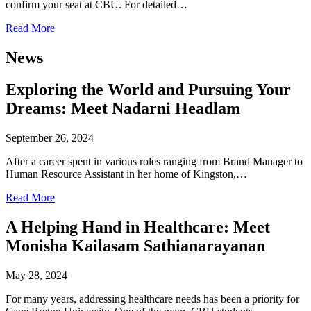
confirm your seat at CBU. For detailed…
Read More
News
Exploring the World and Pursuing Your
Dreams: Meet Nadarni Headlam
September 26, 2024
After a career spent in various roles ranging from Brand Manager to
Human Resource Assistant in her home of Kingston,…
Read More
A Helping Hand in Healthcare: Meet
Monisha Kailasam Sathianarayanan
May 28, 2024
For many years, addressing healthcare needs has been a priority for